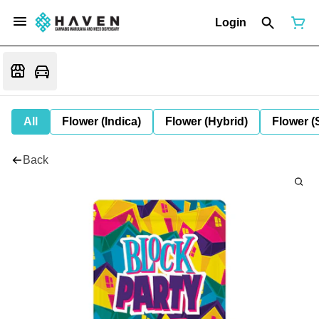
Login
All
Flower (Indica)
Flower (Hybrid)
Flower (
Back