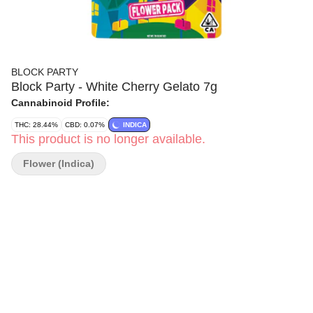
BLOCK PARTY
Block Party - White Cherry Gelato 7g
Cannabinoid Profile:
THC: 28.44%
CBD: 0.07%
INDICA
This product is no longer available.
Flower (Indica)