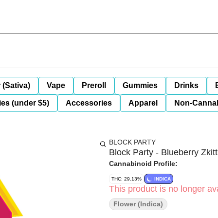
 (Sativa)
Vape
Preroll
Gummies
Drinks
es (under $5)
Accessories
Apparel
Non-Canna
BLOCK PARTY
Block Party - Blueberry Zkit
Cannabinoid Profile:
THC: 29.13%
INDICA
This product is no longer ava
Flower (Indica)