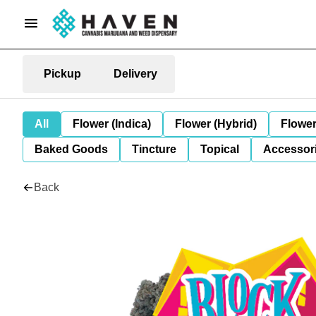
Pickup
Delivery
All
Flower (Indica)
Flower (Hybrid)
Flower
Baked Goods
Tincture
Topical
Accessori
Back