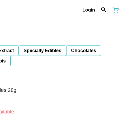
Login
Extract
Specialty Edibles
Chocolates
bis
tles 28g
ilable.