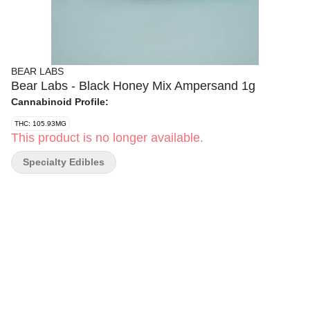
BEAR LABS
Bear Labs - Black Honey Mix Ampersand 1g
Cannabinoid Profile:
THC: 105.93MG
This product is no longer available.
Specialty Edibles