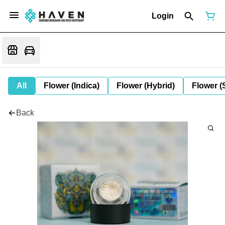
Login
All
Flower (Indica)
Flower (Hybrid)
Flower (
Back