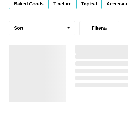
Baked Goods
Tincture
Topical
Accessori
Sort
Filter