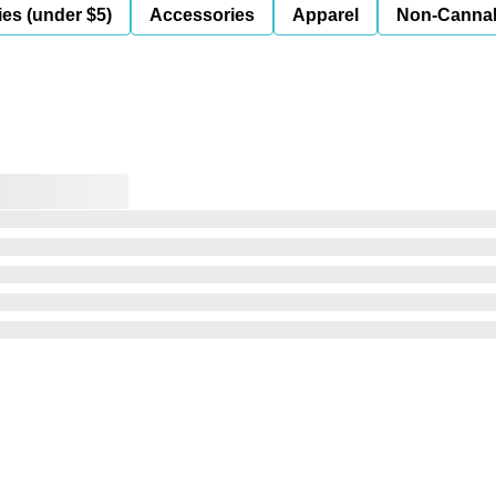
es (under $5)
Accessories
Apparel
Non-Canna