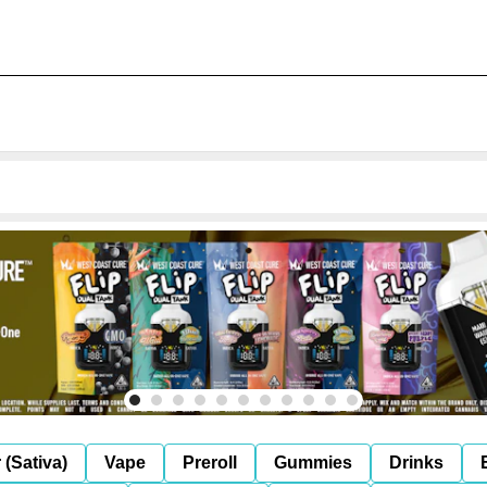
 (Sativa)
Vape
Preroll
Gummies
Drinks