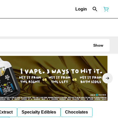
Login
Show
Extract
Specialty Edibles
Chocolates