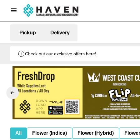
Pickup
Delivery
Check out our exclusive offers here!
All
Flower (Indica)
Flower (Hybrid)
Flower