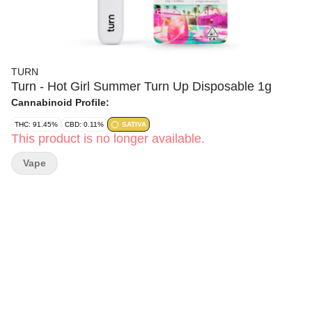
TURN
Turn - Hot Girl Summer Turn Up Disposable 1g
Cannabinoid Profile:
THC: 91.45%
CBD: 0.11%
SATIVA
This product is no longer available.
Vape