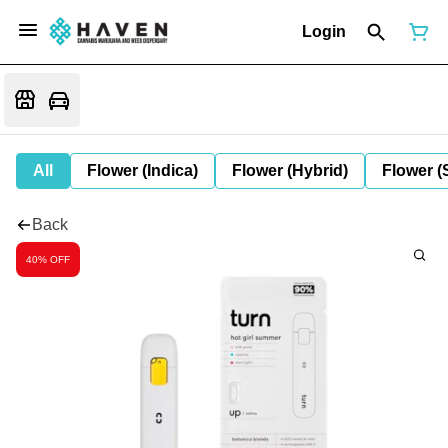
Login
All
Flower (Indica)
Flower (Hybrid)
Flower (
Back
40% OFF