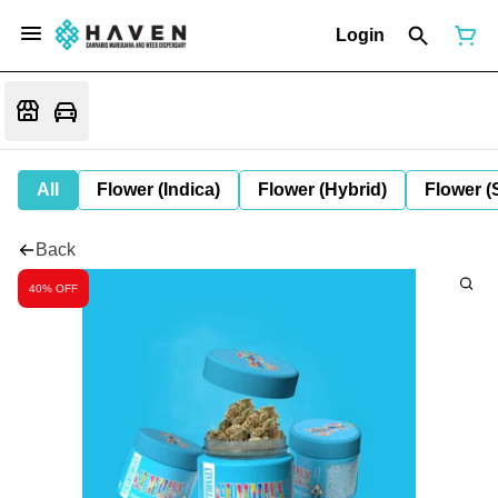
Login
All
Flower (Indica)
Flower (Hybrid)
Flower (
Back
40% OFF