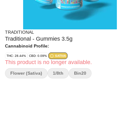
TRADITIONAL
Traditional - Gummies 3.5g
Cannabinoid Profile:
THC: 28.44%
CBD: 0.09%
SATIVA
This product is no longer available.
Flower (Sativa)
1/8th
Bin20