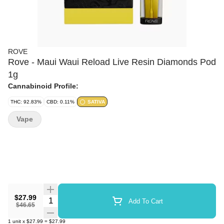
ROVE
Rove - Maui Waui Reload Live Resin Diamonds Pod
1g
Cannabinoid Profile:
THC: 92.83%
CBD: 0.11%
SATIVA
Vape
$27.99
Quantity Selector
Add To Cart
$46.65
1
unit
x
$27.99
=
$27.99