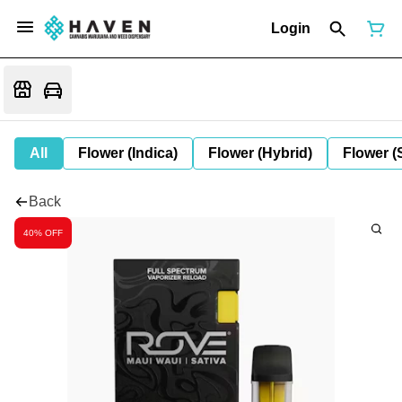
Login
All
Flower (Indica)
Flower (Hybrid)
Flower (
Back
40% OFF