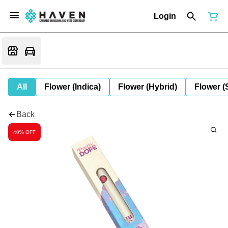
Login
All
Flower (Indica)
Flower (Hybrid)
Flower (
Back
40% OFF