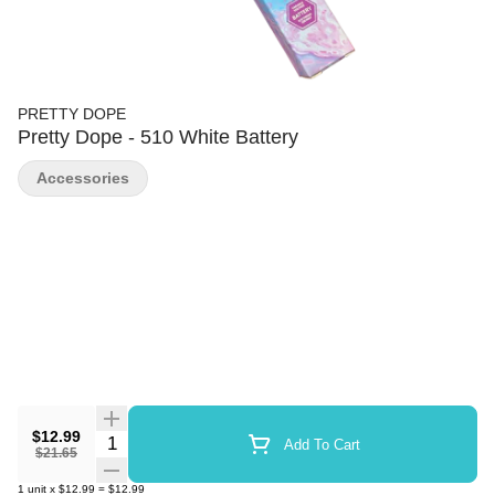
PRETTY DOPE
Pretty Dope - 510 White Battery
Accessories
$12.99
Quantity Selector
Add To Cart
$21.65
1
unit
x
$12.99
=
$12.99