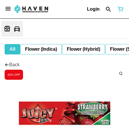
Login
All
Flower (Indica)
Flower (Hybrid)
Flower (
Back
40% OFF