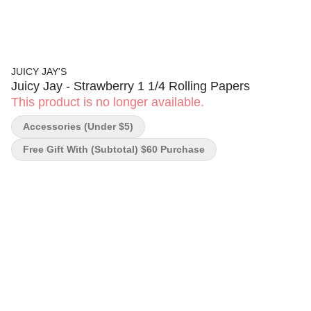
JUICY JAY'S
Juicy Jay - Strawberry 1 1/4 Rolling Papers
This product is no longer available.
Accessories (under $5)
Free Gift With (subtotal) $60 Purchase