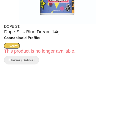
DOPE ST.
Dope St. - Blue Dream 14g
Cannabinoid Profile:
SATIVA
This product is no longer available.
Flower (Sativa)