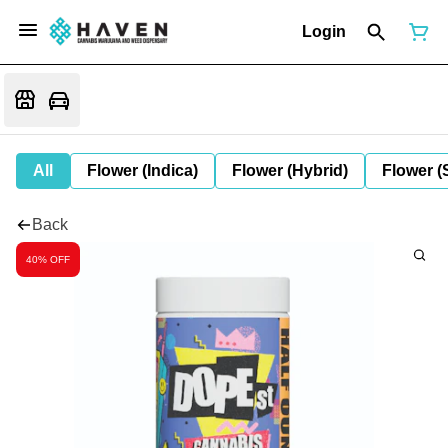
Login
All
Flower (Indica)
Flower (Hybrid)
Flower (
Back
40% OFF