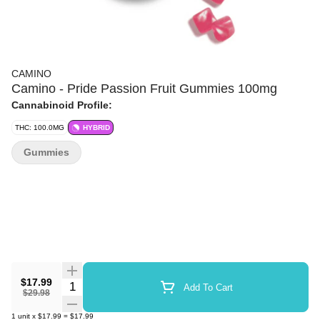
CAMINO
Camino - Pride Passion Fruit Gummies 100mg
Cannabinoid Profile:
THC: 100.0MG
HYBRID
Gummies
$17.99
Quantity Selector
Add To Cart
$29.98
1
unit
x
$17.99
=
$17.99