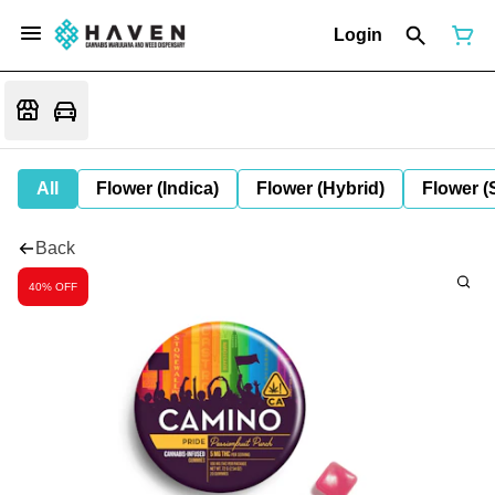
Login
All
Flower (Indica)
Flower (Hybrid)
Flower (
Back
40% OFF