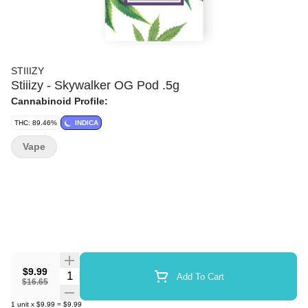
STIIIZY
Stiiizy - Skywalker OG Pod .5g
Cannabinoid Profile:
THC: 89.46%
INDICA
Vape
$9.99
Quantity Selector
Add To Cart
$16.65
1
unit
x
$9.99
=
$9.99