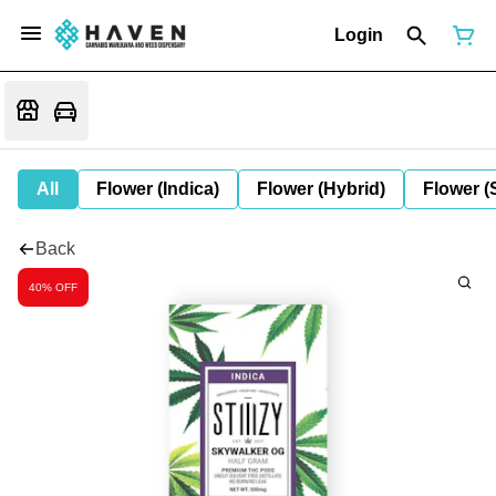
Login
All
Flower (Indica)
Flower (Hybrid)
Flower (
Back
40% OFF