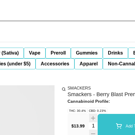
 (Sativa)
Vape
Preroll
Gummies
Drinks
es (under $5)
Accessories
Apparel
Non-Canna
SMACKERS
Smackers - Berry Blast Pre
Cannabinoid Profile:
THC: 30.4%
CBD: 0.23%
Quantity Selector
$13.99
Add T