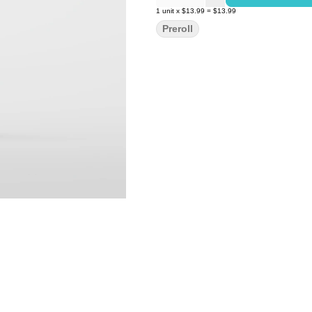
1
unit
x
$13.99
=
$13.99
Preroll