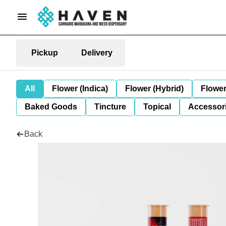
Pickup
Delivery
All
Flower (Indica)
Flower (Hybrid)
Flower
Baked Goods
Tincture
Topical
Accessori
Back