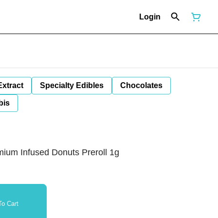
Login
Extract
Specialty Edibles
Chocolates
bis
mium Infused Donuts Preroll 1g
o Cart