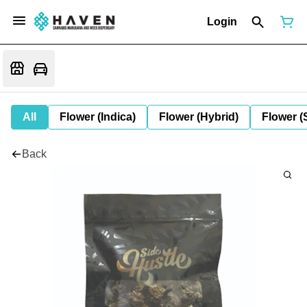
Login
All
Flower (Indica)
Flower (Hybrid)
Flower (
Back