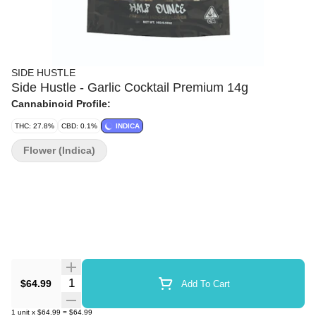
SIDE HUSTLE
Side Hustle - Garlic Cocktail Premium 14g
Cannabinoid Profile:
THC: 27.8%
CBD: 0.1%
INDICA
Flower (Indica)
Quantity Selector
$64.99
Add To Cart
1
unit
x
$64.99
=
$64.99