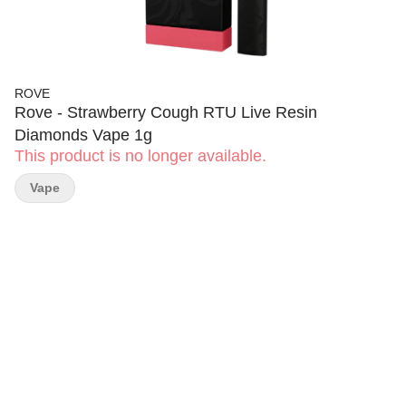
ROVE
Rove - Strawberry Cough RTU Live Resin
Diamonds Vape 1g
This product is no longer available.
Vape