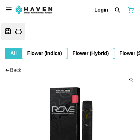
Login
All
Flower (Indica)
Flower (Hybrid)
Flower (
Back