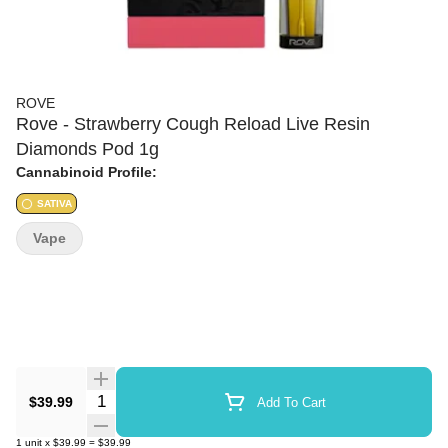
ROVE
Rove - Strawberry Cough Reload Live Resin
Diamonds Pod 1g
Cannabinoid Profile:
SATIVA
Vape
Quantity Selector
$39.99
Add To Cart
1
unit
x
$39.99
=
$39.99