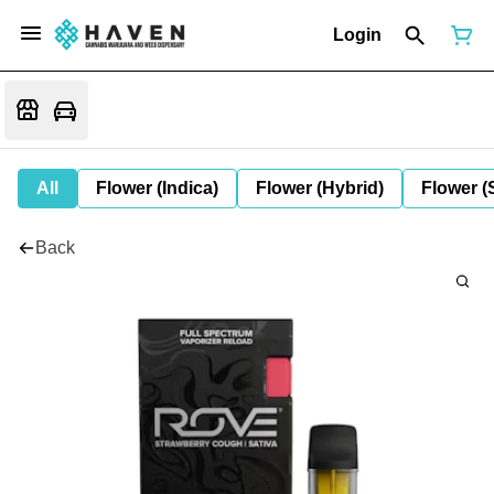
Login
All
Flower (Indica)
Flower (Hybrid)
Flower (
Back