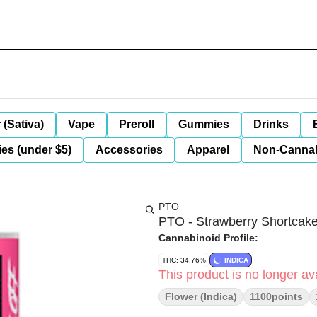
 (Sativa)
Vape
Preroll
Gummies
Drinks
es (under $5)
Accessories
Apparel
Non-Canna
PTO
PTO - Strawberry Shortcake
Cannabinoid Profile:
THC: 34.76%
INDICA
This product is no longer ava
Flower (Indica)
1100points