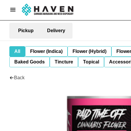
Pickup
Delivery
All
Flower (Indica)
Flower (Hybrid)
Flower
Baked Goods
Tincture
Topical
Accessori
Back