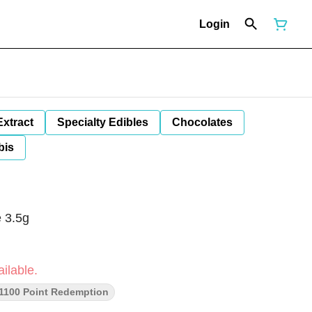
Login
Extract
Specialty Edibles
Chocolates
bis
 3.5g
ilable.
1100 Point Redemption