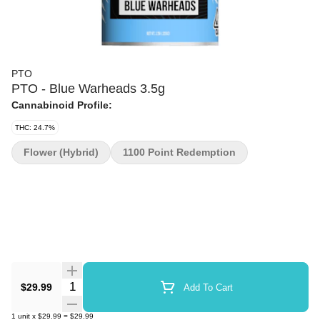
PTO
PTO - Blue Warheads 3.5g
Cannabinoid Profile:
THC: 24.7%
Flower (Hybrid)
1100 Point Redemption
Quantity Selector
$29.99
Add To Cart
1
unit
x
$29.99
=
$29.99