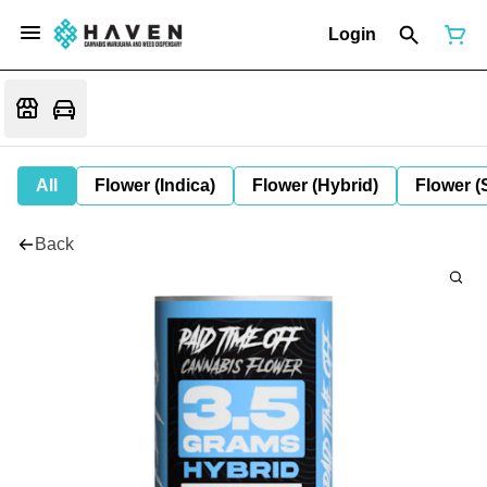
Login
All
Flower (Indica)
Flower (Hybrid)
Flower (
Back