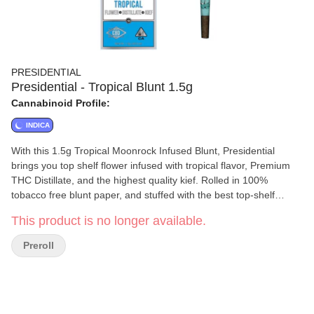
PRESIDENTIAL
Presidential - Tropical Blunt 1.5g
Cannabinoid Profile:
INDICA
With this 1.5g Tropical Moonrock Infused Blunt, Presidential
brings you top shelf flower infused with tropical flavor, Premium
THC Distillate, and the highest quality kief. Rolled in 100%
tobacco free blunt paper, and stuffed with the best top-shelf
flower.
This product is no longer available.
Preroll