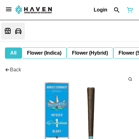
Login
All
Flower (Indica)
Flower (Hybrid)
Flower (
Back