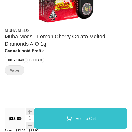
MUHA MEDS
Muha Meds - Lemon Cherry Gelato Melted
Diamonds AIO 1g
Cannabinoid Profile:
THC: 78.34%
CBD: 0.2%
Vape
Quantity Selector
$32.99
Add To Cart
1
unit
x
$32.99
=
$32.99