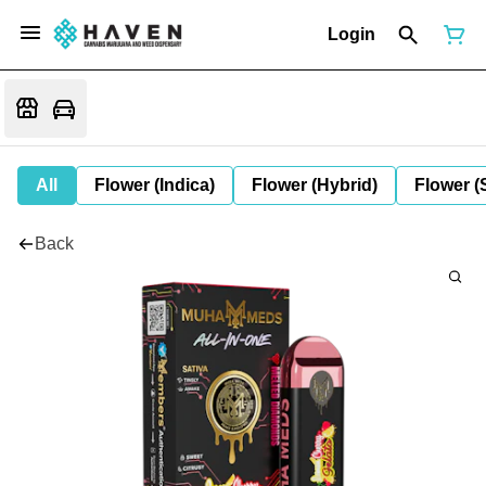
Login
All
Flower (Indica)
Flower (Hybrid)
Flower (
Back