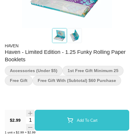
HAVEN
Haven - Limited Edition - 1.25 Funky Rolling Paper
Booklets
Accessories (under $5)
1st Free Gift Minimum 25
Free Gift
Free Gift With (subtotal) $60 Purchase
Quantity Selector
$2.99
Add To Cart
1
unit
x
$2.99
=
$2.99