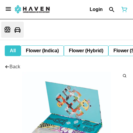
Login
All
Flower (Indica)
Flower (Hybrid)
Flower (
Back