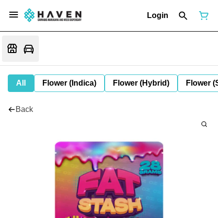
Login
All
Flower (Indica)
Flower (Hybrid)
Flower (
Back