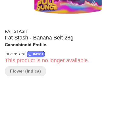
FAT STASH
Fat Stash - Banana Belt 28g
Cannabinoid Profile:
THC: 31.96%
INDICA
This product is no longer available.
Flower (Indica)