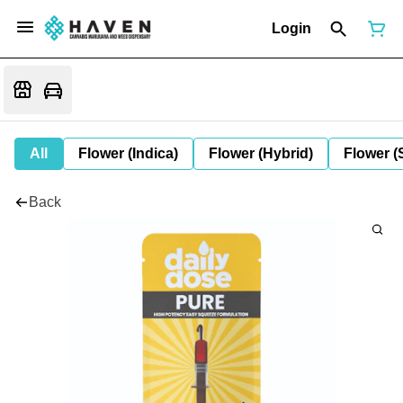
Login
All
Flower (Indica)
Flower (Hybrid)
Flower (
Back