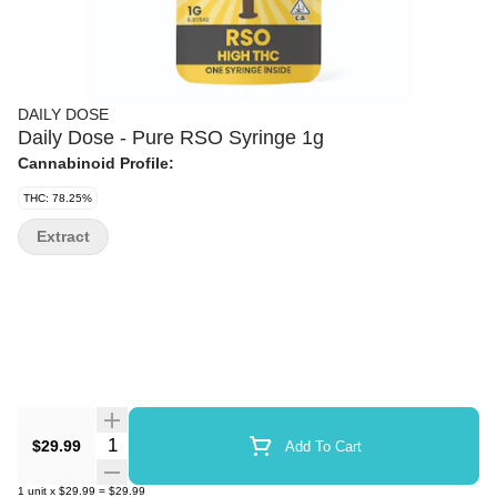
DAILY DOSE
Daily Dose - Pure RSO Syringe 1g
Cannabinoid Profile:
THC: 78.25%
Extract
Quantity Selector
$29.99
Add To Cart
1
unit
x
$29.99
=
$29.99