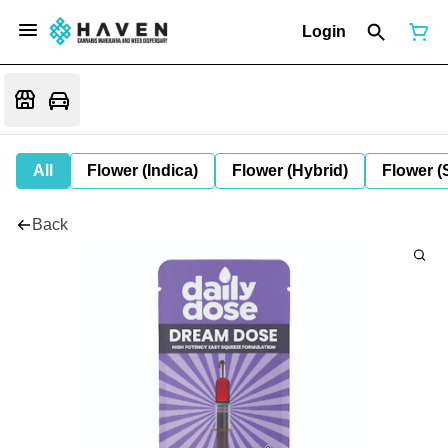
Login
All
Flower (Indica)
Flower (Hybrid)
Flower (
Back