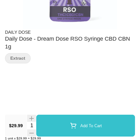
DAILY DOSE
Daily Dose - Dream Dose RSO Syringe CBD CBN
1g
Extract
Quantity Selector
$29.99
Add To Cart
1
unit
x
$29.99
=
$29.99