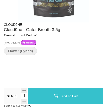
CLOUD9NE
Cloud9ne - Gator Breath 3.5g
Cannabinoid Profile:
THC: 32.83%
HYBRID
Flower (Hybrid)
Quantity Selector
$14.99
Add To Cart
1
unit
x
$14.99
=
$14.99