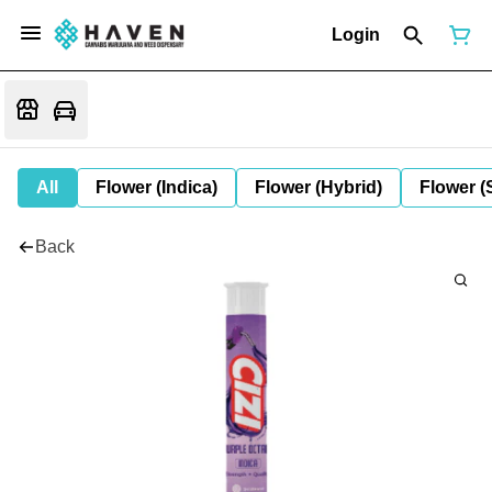
Login
All
Flower (Indica)
Flower (Hybrid)
Flower (
Back