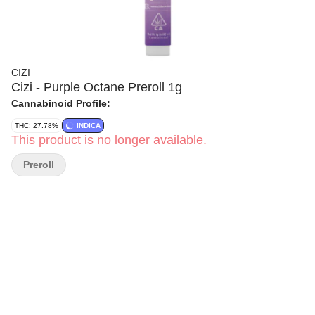
CIZI
Cizi - Purple Octane Preroll 1g
Cannabinoid Profile:
THC: 27.78%
INDICA
This product is no longer available.
Preroll