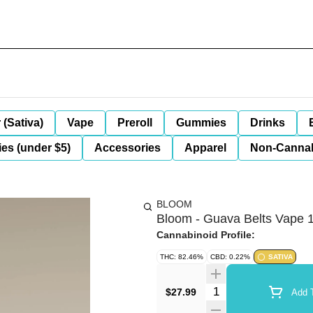
 (Sativa)
Vape
Preroll
Gummies
Drinks
es (under $5)
Accessories
Apparel
Non-Canna
BLOOM
Bloom - Guava Belts Vape 
Cannabinoid Profile:
THC: 82.46%
CBD: 0.22%
SATIVA
Quantity Selector
$27.99
Add T