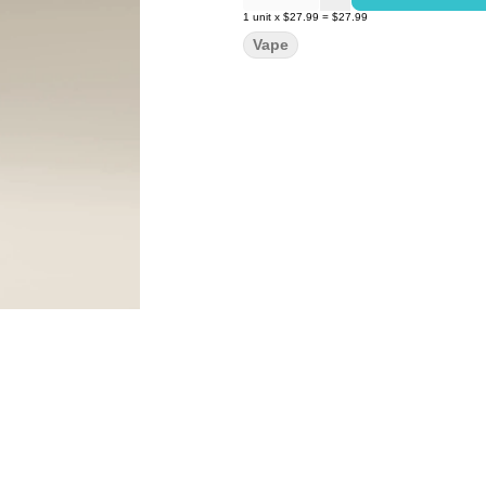
1
unit
x
$27.99
=
$27.99
Vape