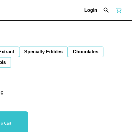
Login
Extract
Specialty Edibles
Chocolates
bis
1g
o Cart