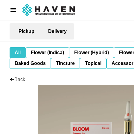
Pickup
Delivery
All
Flower (Indica)
Flower (Hybrid)
Flower
Baked Goods
Tincture
Topical
Accessori
Back