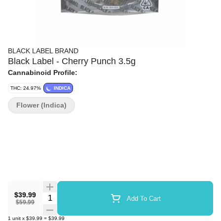
BLACK LABEL BRAND
Black Label - Cherry Punch 3.5g
Cannabinoid Profile:
THC: 24.97%
INDICA
Flower (Indica)
$39.99
Quantity Selector
Add To Cart
$59.99
1
unit
x
$39.99
=
$39.99