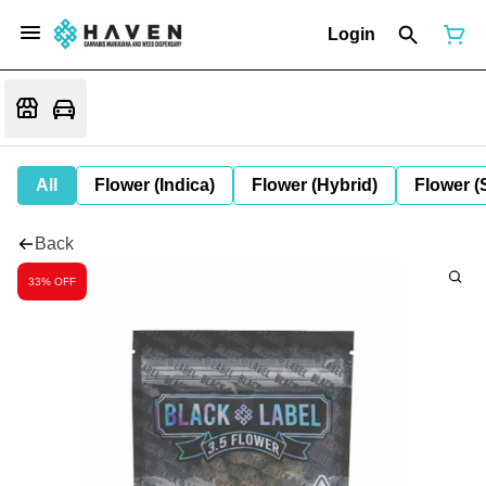
Login
All
Flower (Indica)
Flower (Hybrid)
Flower (
Back
33% OFF