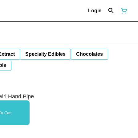
Login
Extract
Specialty Edibles
Chocolates
bis
wirl Hand Pipe
o Cart