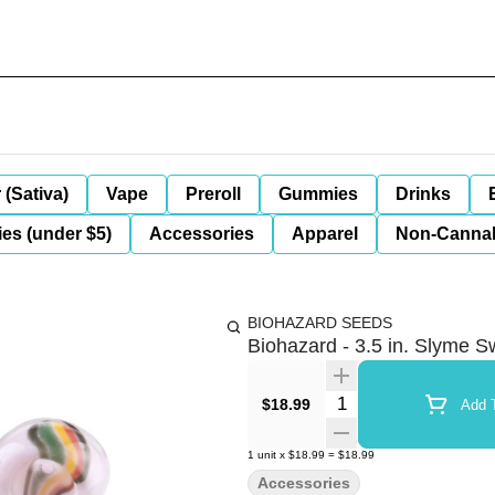
 (Sativa)
Vape
Preroll
Gummies
Drinks
es (under $5)
Accessories
Apparel
Non-Canna
BIOHAZARD SEEDS
Biohazard - 3.5 in. Slyme S
Quantity Selector
$18.99
Add T
1
unit
x
$18.99
=
$18.99
Accessories