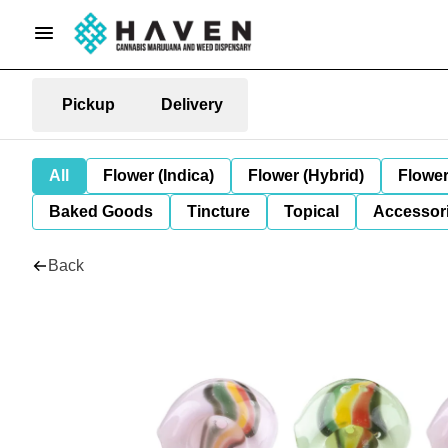
Pickup
Delivery
All
Flower (Indica)
Flower (Hybrid)
Flower
Baked Goods
Tincture
Topical
Accessori
Back