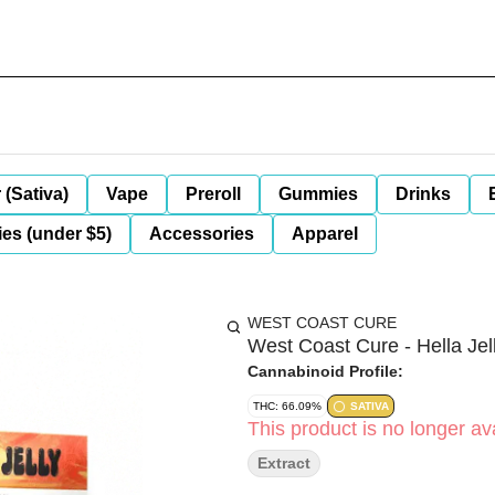
 (Sativa)
Vape
Preroll
Gummies
Drinks
es (under $5)
Accessories
Apparel
WEST COAST CURE
West Coast Cure - Hella Jel
Cannabinoid Profile:
THC: 66.09%
SATIVA
This product is no longer ava
Extract