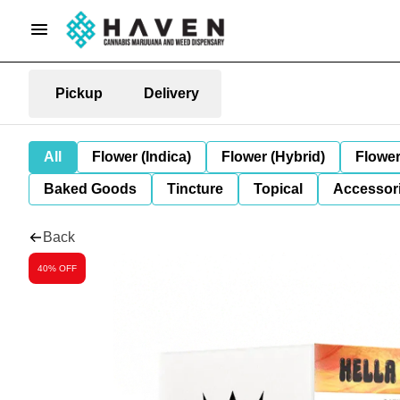
Pickup
Delivery
All
Flower (Indica)
Flower (Hybrid)
Flower
Baked Goods
Tincture
Topical
Accessori
Back
40% OFF