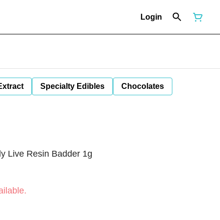
Login
Extract
Specialty Edibles
Chocolates
ly Live Resin Badder 1g
ilable.