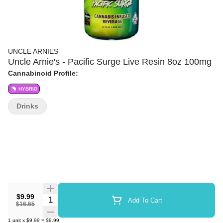
UNCLE ARNIES
Uncle Arnie's - Pacific Surge Live Resin 8oz 100mg
Cannabinoid Profile:
HYBRID
Drinks
$9.99
Quantity Selector
Add To Cart
$16.65
1
unit
x
$9.99
=
$9.99