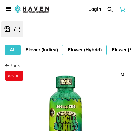
Login
All
Flower (Indica)
Flower (Hybrid)
Flower (
Back
40% OFF