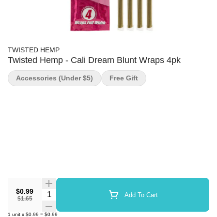
TWISTED HEMP
Twisted Hemp - Cali Dream Blunt Wraps 4pk
Accessories (under $5)
Free Gift
$0.99
Quantity Selector
Add To Cart
$1.65
1
unit
x
$0.99
=
$0.99