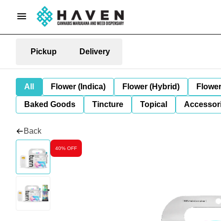
Pickup
Delivery
All
Flower (Indica)
Flower (Hybrid)
Flower
Baked Goods
Tincture
Topical
Accessori
Back
40% OFF