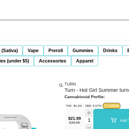
 (Sativa)
Vape
Preroll
Gummies
Drinks
es (under $5)
Accessories
Apparel
TURN
Turn - Hot Girl Summer tur
Cannabinoid Profile:
THC: 90.4%
CBD: 5.67%
SATIVA
$21.99
Quantity Selector
Add T
$36.65