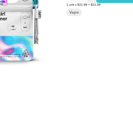
1
unit
x
$21.99
=
$21.99
Vape