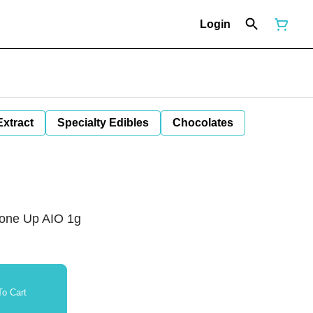
Login
Extract
Specialty Edibles
Chocolates
none Up AIO 1g
o Cart