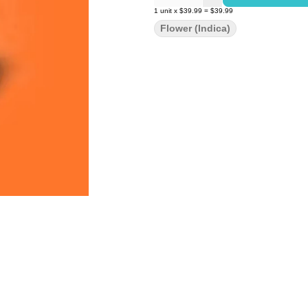
1
unit
x
$39.99
=
$39.99
Flower (Indica)