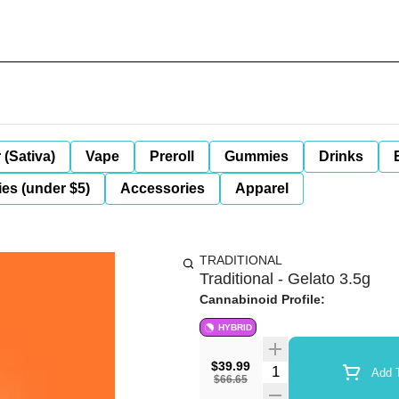
 (Sativa)
Vape
Preroll
Gummies
Drinks
es (under $5)
Accessories
Apparel
TRADITIONAL
Traditional - Gelato 3.5g
Cannabinoid Profile:
HYBRID
$39.99
Quantity Selector
Add T
$66.65