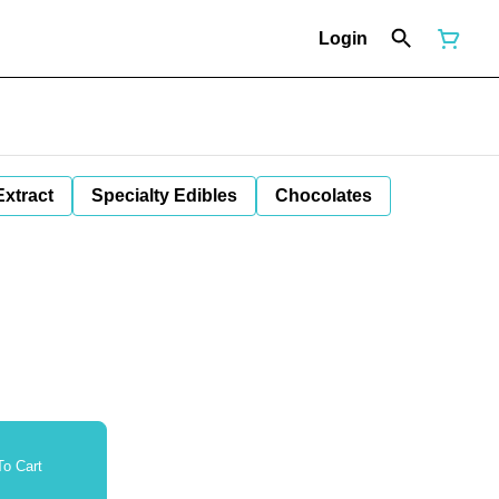
Login
Extract
Specialty Edibles
Chocolates
o Cart