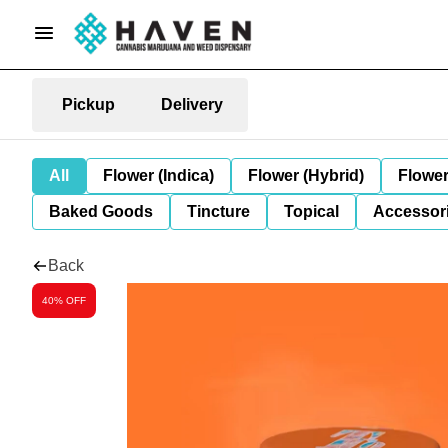
Pickup
Delivery
All
Flower (Indica)
Flower (Hybrid)
Flower
Baked Goods
Tincture
Topical
Accessori
Back
40% OFF