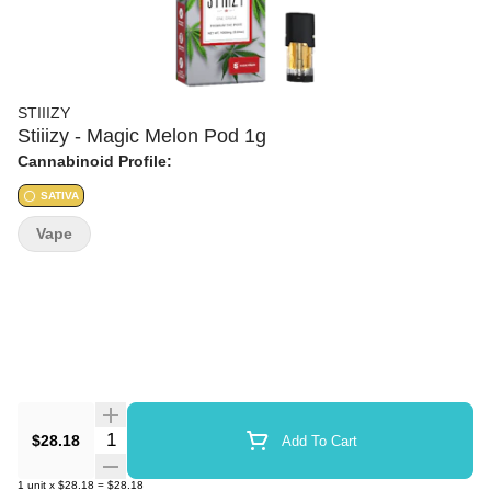
STIIIZY
Stiiizy - Magic Melon Pod 1g
Cannabinoid Profile:
SATIVA
Vape
Quantity Selector
$28.18
Add To Cart
1
unit
x
$28.18
=
$28.18