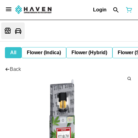
Login
All
Flower (Indica)
Flower (Hybrid)
Flower (
Back