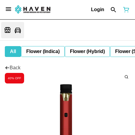
Login
All
Flower (Indica)
Flower (Hybrid)
Flower (
Back
40% OFF