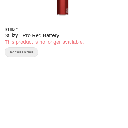
STIIIZY
Stiiizy - Pro Red Battery
This product is no longer available.
Accessories