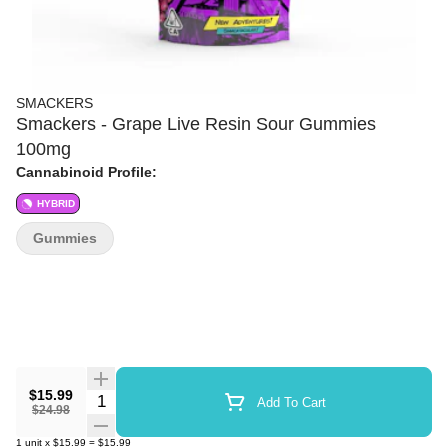
SMACKERS
Smackers - Grape Live Resin Sour Gummies
100mg
Cannabinoid Profile:
HYBRID
Gummies
$15.99
Quantity Selector
Add To Cart
$24.98
1
unit
x
$15.99
=
$15.99