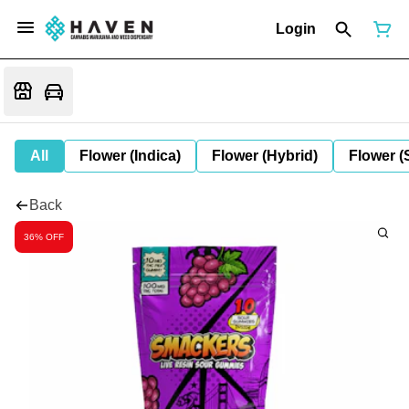
Login
All
Flower (Indica)
Flower (Hybrid)
Flower (
Back
36% OFF