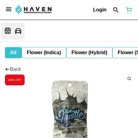
Login
All
Flower (Indica)
Flower (Hybrid)
Flower (
Back
40% OFF