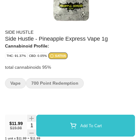
SIDE HUSTLE
Side Hustle - Pineapple Express Vape 1g
Cannabinoid Profile:
THC: 91.37%
CBD: 0.05%
SATIVA
total cannabinoids 95%
Vape
700 Point Redemption
$11.99
Quantity Selector
Add To Cart
$19.98
1
unit
x
$11.99
=
$11.99