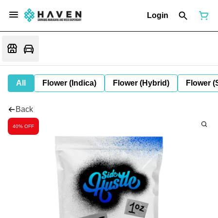
Login
All
Flower (Indica)
Flower (Hybrid)
Flower (
Back
40% OFF