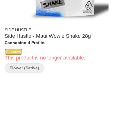
SIDE HUSTLE
Side Hustle - Maui Wowie Shake 28g
Cannabinoid Profile:
SATIVA
This product is no longer available.
Flower (Sativa)