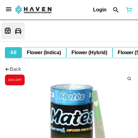
Login
All
Flower (Indica)
Flower (Hybrid)
Flower (
Back
40% OFF