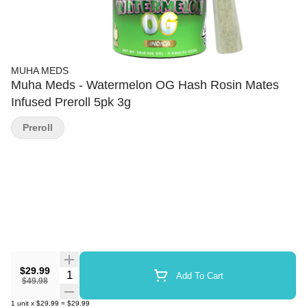
MUHA MEDS
Muha Meds - Watermelon OG Hash Rosin Mates
Infused Preroll 5pk 3g
Preroll
$29.99
Quantity Selector
Add To Cart
$49.98
1
unit
x
$29.99
=
$29.99