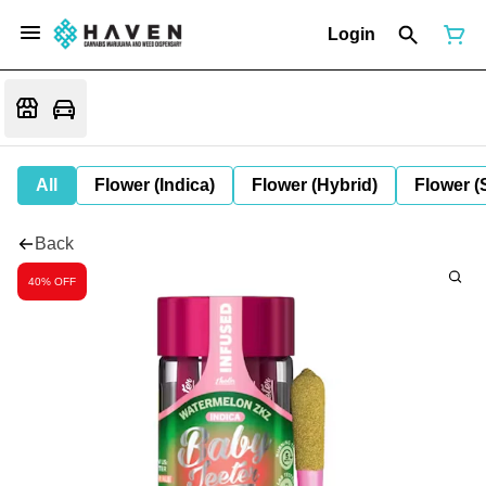
Login
All
Flower (Indica)
Flower (Hybrid)
Flower (
Back
40% OFF