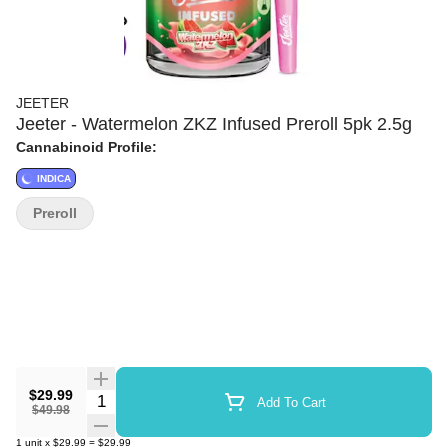
JEETER
Jeeter - Watermelon ZKZ Infused Preroll 5pk 2.5g
Cannabinoid Profile:
INDICA
Preroll
$29.99
Quantity Selector
Add To Cart
$49.98
1
unit
x
$29.99
=
$29.99