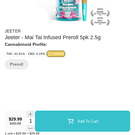
JEETER
Jeeter - Mai Tai Infused Preroll 5pk 2.5g
Cannabinoid Profile:
THC: 42.81%
CBD: 0.25%
SATIVA
Preroll
$29.99
Quantity Selector
Add To Cart
$49.98
1
unit
x
$29.99
=
$29.99