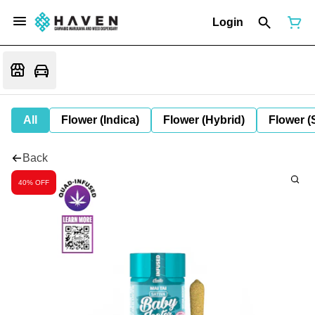
Login
All
Flower (Indica)
Flower (Hybrid)
Flower (
Back
40% OFF