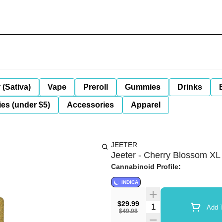
 (Sativa)
Vape
Preroll
Gummies
Drinks
es (under $5)
Accessories
Apparel
JEETER
Jeeter - Cherry Blossom XL 
Cannabinoid Profile:
INDICA
$29.99
Quantity Selector
Add T
$49.98