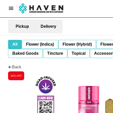
Pickup
Delivery
All
Flower (Indica)
Flower (Hybrid)
Flower
Baked Goods
Tincture
Topical
Accessori
Back
40% OFF