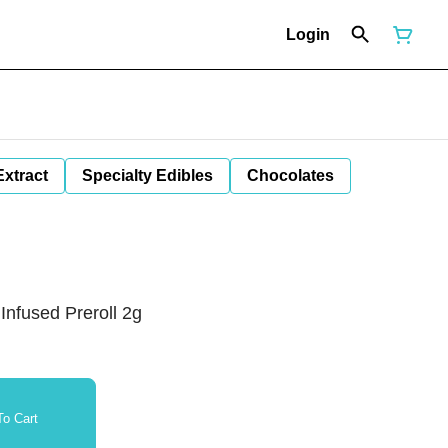
Login
Extract
Specialty Edibles
Chocolates
Infused Preroll 2g
o Cart