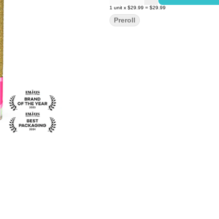
1
unit
x
$29.99
=
$29.99
Preroll