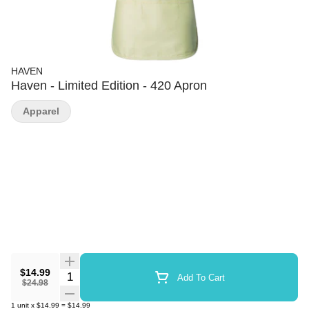
HAVEN
Haven - Limited Edition - 420 Apron
Apparel
$14.99
Quantity Selector
Add To Cart
$24.98
1
unit
x
$14.99
=
$14.99