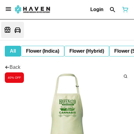
Login
All
Flower (Indica)
Flower (Hybrid)
Flower (
Back
40% OFF