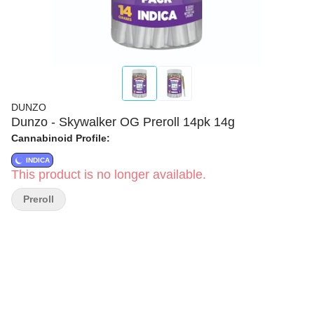
DUNZO
Dunzo - Skywalker OG Preroll 14pk 14g
Cannabinoid Profile:
INDICA
This product is no longer available.
Preroll