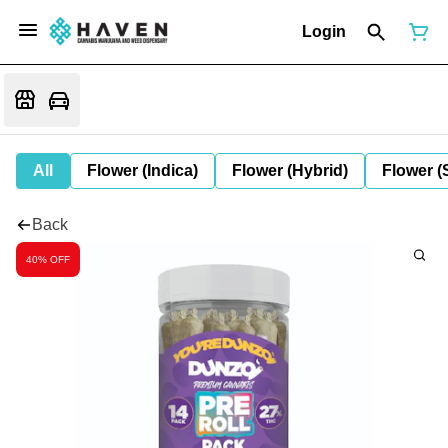
Login
All
Flower (Indica)
Flower (Hybrid)
Flower (
Back
40% OFF