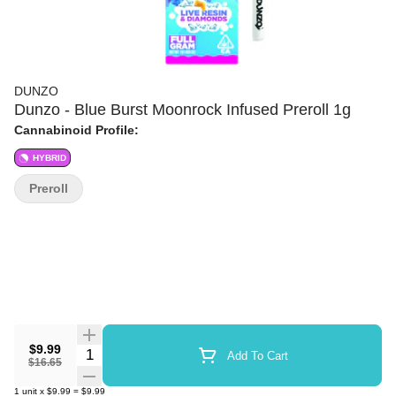
DUNZO
Dunzo - Blue Burst Moonrock Infused Preroll 1g
Cannabinoid Profile:
HYBRID
Preroll
$9.99
Quantity Selector
Add To Cart
$16.65
1
unit
x
$9.99
=
$9.99