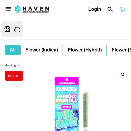
Login
All
Flower (Indica)
Flower (Hybrid)
Flower (
Back
40% OFF