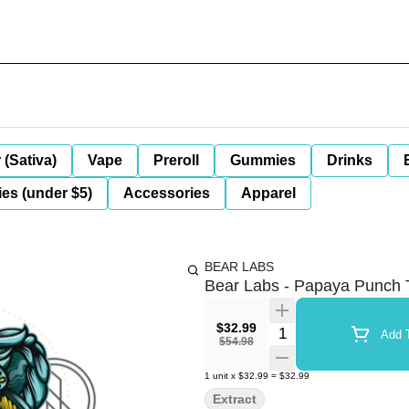
 (Sativa)
Vape
Preroll
Gummies
Drinks
es (under $5)
Accessories
Apparel
BEAR LABS
Bear Labs - Papaya Punch T
$32.99
Quantity Selector
Add T
$54.98
1
unit
x
$32.99
=
$32.99
Extract