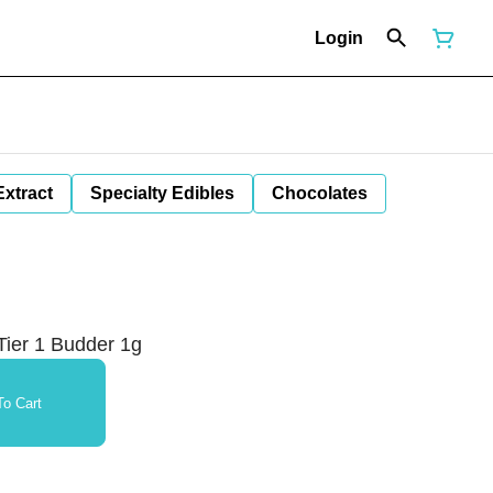
Login
Extract
Specialty Edibles
Chocolates
ier 1 Budder 1g
o Cart