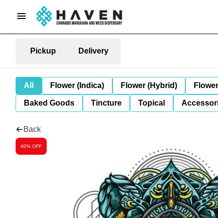
Pickup
Delivery
All
Flower (Indica)
Flower (Hybrid)
Flower
Baked Goods
Tincture
Topical
Accessori
Back
40% OFF