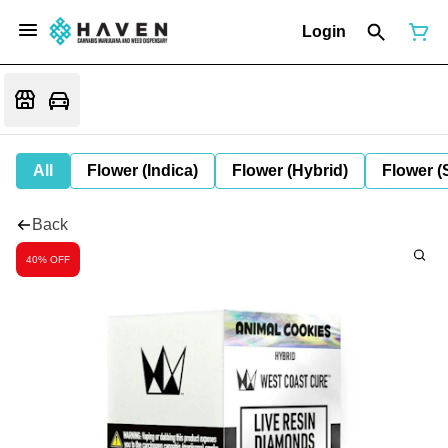
Login
All
Flower (Indica)
Flower (Hybrid)
Flower (
Back
40% OFF