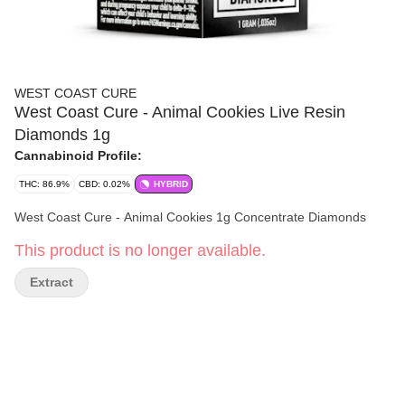
WEST COAST CURE
West Coast Cure - Animal Cookies Live Resin
Diamonds 1g
Cannabinoid Profile:
THC: 86.9%
CBD: 0.02%
HYBRID
West Coast Cure - Animal Cookies 1g Concentrate Diamonds
This product is no longer available.
Extract