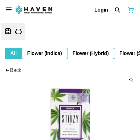
Login
All
Flower (Indica)
Flower (Hybrid)
Flower (
Back