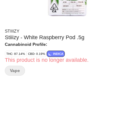
STIIIZY
Stiiizy - White Raspberry Pod .5g
Cannabinoid Profile:
THC: 87.14%
CBD: 0.19%
INDICA
This product is no longer available.
Vape