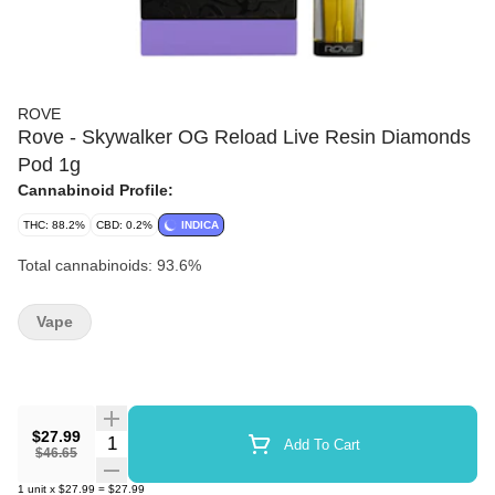
ROVE
Rove - Skywalker OG Reload Live Resin Diamonds
Pod 1g
Cannabinoid Profile:
THC: 88.2%
CBD: 0.2%
INDICA
Total cannabinoids: 93.6%
Vape
$27.99
Quantity Selector
Add To Cart
$46.65
1
unit
x
$27.99
=
$27.99