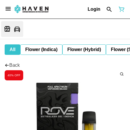
Login
All
Flower (Indica)
Flower (Hybrid)
Flower (
Back
40% OFF